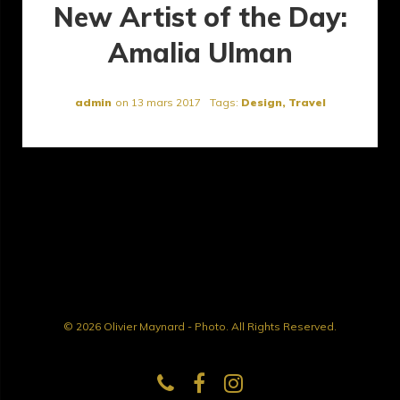
New Artist of the Day:
Amalia Ulman
admin
on
13 mars 2017
Tags:
Design
,
Travel
© 2026 Olivier Maynard - Photo. All Rights Reserved.