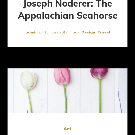
Joseph Noderer: The
Appalachian Seahorse
admin
on
13 mars 2017
Tags:
Design
,
Travel
Art