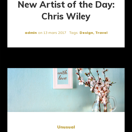
New Artist of the Day:
Chris Wiley
admin
on
13 mars 2017
Tags:
Design
,
Travel
Unusual