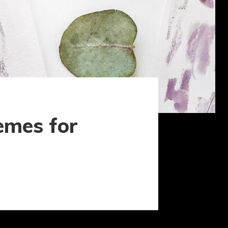
emes for