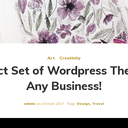
Art
Creativity
ct Set of Wordpress Th
Any Business!
admin
on
10 mars 2017
Tags:
Design
,
Travel