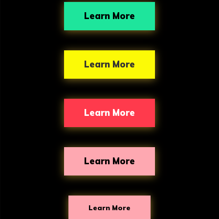
o
Learn More
n
s
Learn More
Learn More
Learn More
Learn More