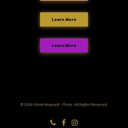
Learn More
Learn More
© 2026 Olivier Maynard - Photo. All Rights Reserved.